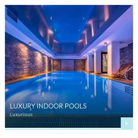
LUXURY INDOOR POOLS
Luxurious