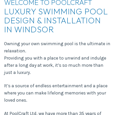
WELCOME TO POOLCRAFT
LUXURY SWIMMING POOL
DESIGN & INSTALLATION
IN WINDSOR
Owning your own swimming pool is the ultimate in
relaxation.
Providing you with a place to unwind and indulge
after a long day at work, it’s so much more than
just a luxury.
It’s a source of endless entertainment and a place
where you can make lifelong memories with your
loved ones.
At PoolCraft Ltd, we have more than
35 years of