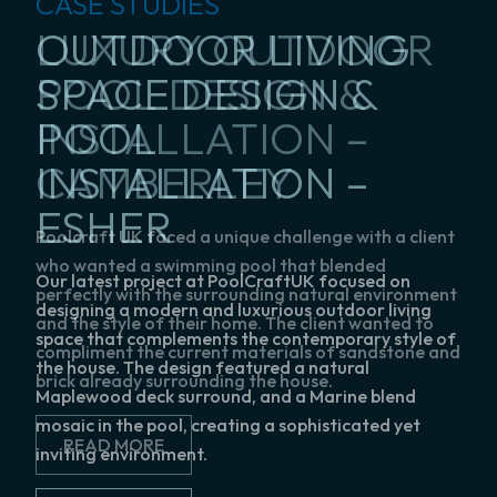
CASE STUDIES
CASE STUDIES
CASE STUDIES
CASE STUDIES
CASE STUDIES
BESPOKE POOL
OUTDOOR LIVING
LUXURY OUTDOOR
PREMIUM BESPOKE
INDOOR SWIMMING
DESIGN &
SPACE DESIGN &
POOL DESIGN &
POOL DESIGN &
POOL
INSTALLATION –
POOL
INSTALLATION –
INSTALLATION –
REFURBISHMENT –
SWALLOWFIELD
INSTALLATION –
CAMBERLEY
SUNNINGDALE
WEYBRIDGE
ESHER
We created a pool design and surrounds with a
Poolcraft UK faced a unique challenge with a client
The Poolcraft team were commissioned to create a
READ MORE
more rustic look to blend in with the architecture of
who wanted a swimming pool that blended
luxurious, bespoke pool that blended seamlessly
Our latest project at PoolCraftUK focused on
the house a give it a natural flow.
perfectly with the surrounding natural environment
with the property and overcame significant
designing a modern and luxurious outdoor living
and the style of their home. The client wanted to
logistical and environmental challenges.
space that complements the contemporary style of
compliment the current materials of sandstone and
READ MORE
the house. The design featured a natural
brick already surrounding the house.
READ MORE
Maplewood deck surround, and a Marine blend
mosaic in the pool, creating a sophisticated yet
READ MORE
inviting environment.