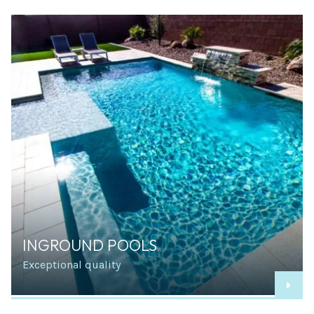
INGROUND POOLS
Exceptional quality