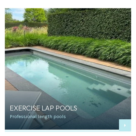
EXERCISE LAP POOLS
Professional length pools