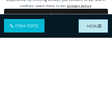
cookies. Learn more in our
privacy policy
.
CALL US ON
Accept
01344 721972
01344 721972
MENU
Cookie preferences
Decline
OR
CONTACT US
YOU DREAM IT...
WE BUILD IT