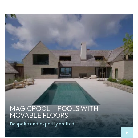
MAGICPOOL – POOLS WITH
MOVABLE FLOORS
Bespoke and expertly crafted