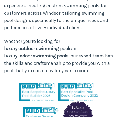
experience
creating custom swimming pools for
customers across Windsor, tailoring swimming
pool designs specifically to the unique needs and
preferences of every individual client.
Whether you’re looking for
luxury outdoor swimming pools
or
luxury indoor swimming pools
, our expert team has
the skills and craftsmanship to provide you with a
pool that you can enjoy for years to come.