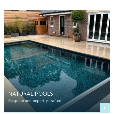
NATURAL POOLS
Bespoke and expertly crafted