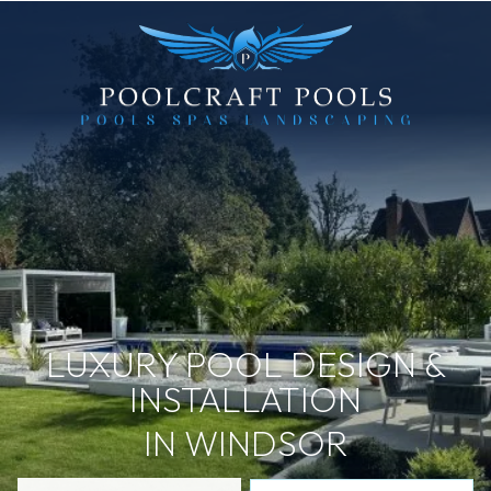
LUXURY POOL DESIGN &
INSTALLATION
IN WINDSOR