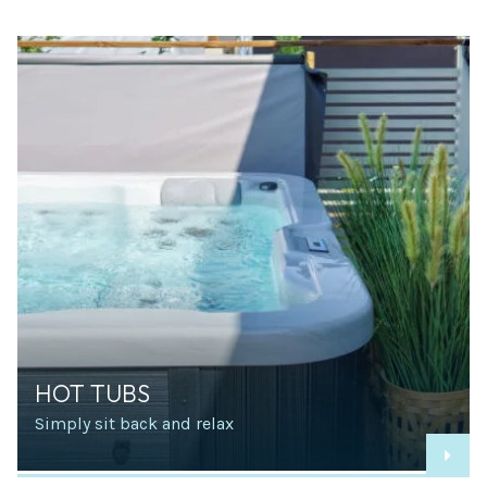
HOT TUBS
Simply sit back and relax