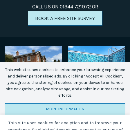
CALL US ON
01344 721972
OR
BOOK A FREE SITE SURVEY
This website uses cookies to enhance your browsing experience
and deliver personalised ads. By clicking “Accept All Cookies”,
you agree to the storing of cookies on your device to enhance
site navigation, analyse site usage, and assist in our marketing
efforts.
MORE INFORMATION
This site uses cookies for analytics and to improve your
ACCEPT ALL COOKIES
experience. By clicking Accept, you consent to our use of