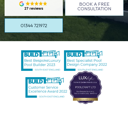
BOOK A FREE
CONSULTATION
27 reviews
01344 721972