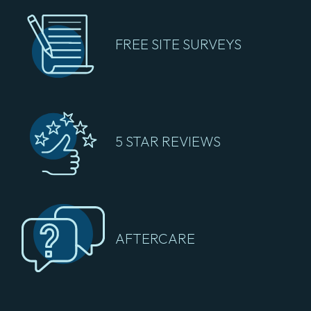
FREE SITE SURVEYS
5 STAR REVIEWS
AFTERCARE