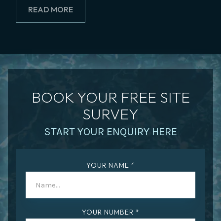
READ MORE
BOOK YOUR FREE SITE
SURVEY
START YOUR ENQUIRY HERE
YOUR NAME *
YOUR NUMBER *