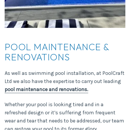
POOL MAINTENANCE &
RENOVATIONS
As well as swimming pool installation, at PoolCraft
Ltd we also have the expertise to carry out leading
pool maintenance and renovations.
Whether your pool is looking tired and in a
refreshed design or it’s suffering from frequent
wear and tear that needs to be addressed, our team
can restore your pool to its former glory.