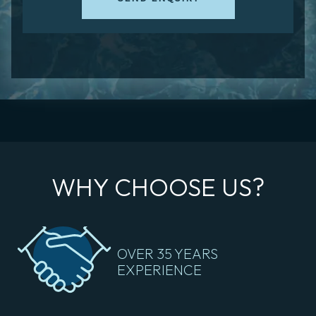
WHY CHOOSE US?
OVER 35 YEARS
EXPERIENCE