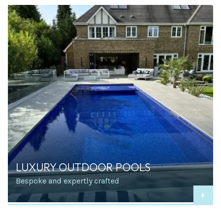
LUXURY OUTDOOR POOLS
Bespoke and expertly crafted