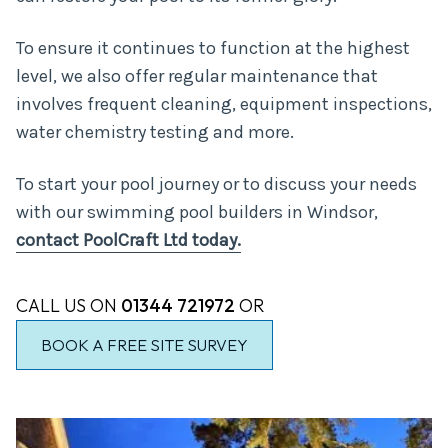
To ensure it continues to function at the highest
level, we also offer regular maintenance that
involves frequent cleaning, equipment inspections,
water chemistry testing and more.
To start your pool journey or to discuss your needs
with our swimming pool builders in Windsor,
contact PoolCraft Ltd today.
CALL US ON
01344 721972
OR
BOOK A FREE SITE SURVEY