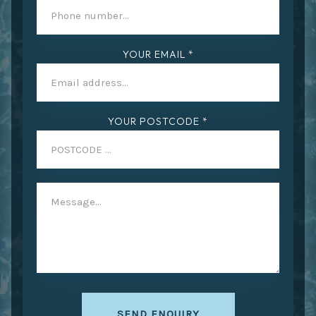
YOUR EMAIL *
YOUR POSTCODE *